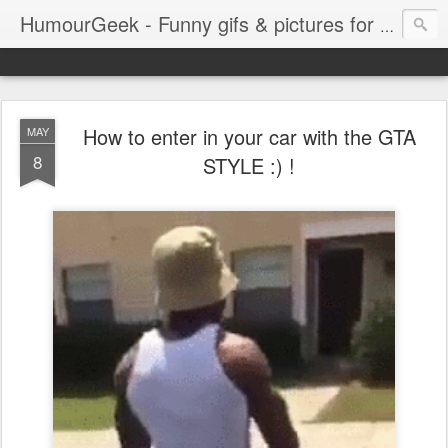
HumourGeek - Funny gifs & pictures for Geeks & Gamers !
How to enter in your car with the GTA
MAY
8
STYLE :) !