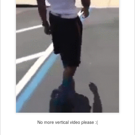
No more vertical video please :(