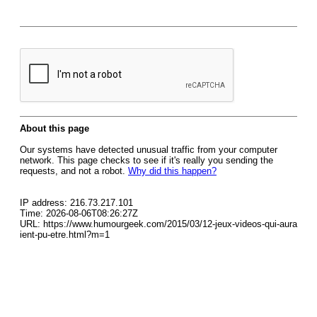
About this page
Our systems have detected unusual traffic from your computer
network. This page checks to see if it's really you sending the
requests, and not a robot.
Why did this happen?
IP address: 216.73.217.101
Time: 2026-08-06T08:26:27Z
URL: https://www.humourgeek.com/2015/03/12-jeux-videos-qui-aura
ient-pu-etre.html?m=1